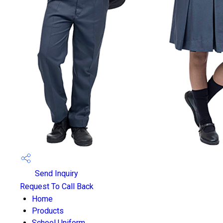
Send Inquiry
Request To Call Back
Home
Products
School Uniform