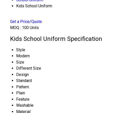
Kids School Uniform
Get a Price/Quote
MOQ :
100 Units
Kids School Uniform Specification
Style
Modern
Size
Different Size
Design
Standard
Pattern
Plain
Feature
Washable
Material