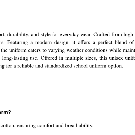
 durability, and style for everyday wear. Crafted from high-q
ers. Featuring a modern design, it offers a perfect blend of 
 the uniform caters to varying weather conditions while main
long-lasting use. Offered in multiple sizes, this unisex unifo
ng for a reliable and standardized school uniform option.
form?
otton, ensuring comfort and breathability.