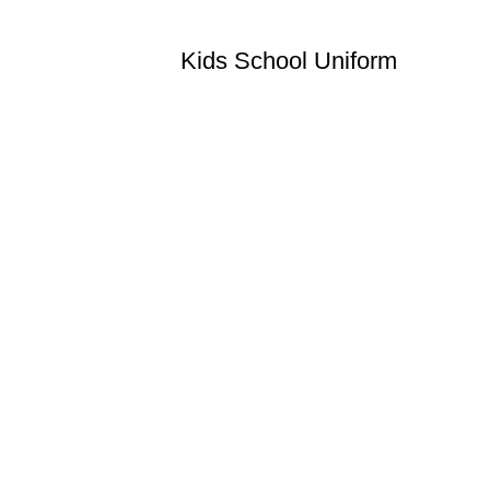
Kids School Uniform