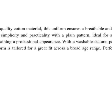
uality cotton material, this uniform ensures a breathable and
simplicity and practicality with a plain pattern, ideal for 
taining a professional appearance. With a washable feature, p
rm is tailored for a great fit across a broad age range. Perfe