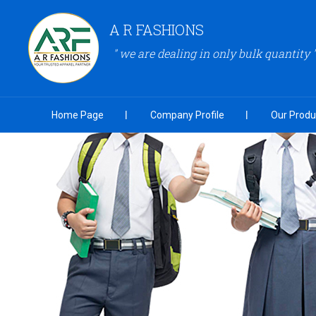
A R FASHIONS
" we are dealing in only bulk quantity "
Home Page
Company Profile
Our Produ