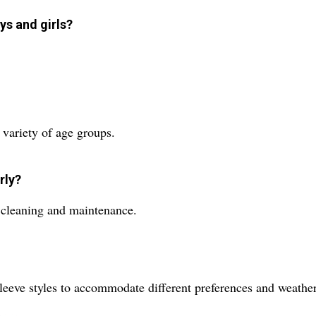
ys and girls?
a variety of age groups.
rly?
y cleaning and maintenance.
sleeve styles to accommodate different preferences and weathe