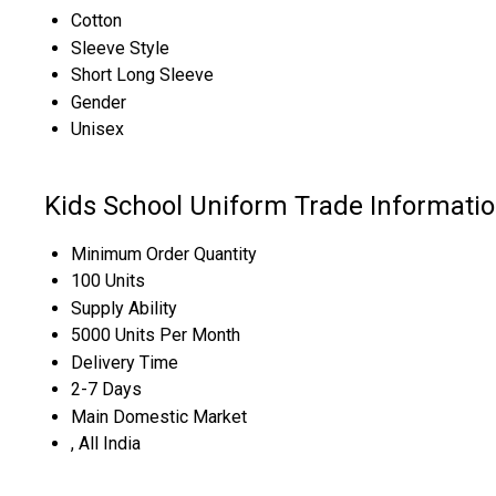
Cotton
Sleeve Style
Short Long Sleeve
Gender
Unisex
Kids School Uniform Trade Informati
Minimum Order Quantity
100 Units
Supply Ability
5000 Units Per Month
Delivery Time
2-7 Days
Main Domestic Market
, All India