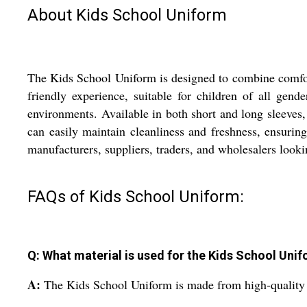
About Kids School Uniform
The Kids School Uniform is designed to combine comfort,
friendly experience, suitable for children of all gend
environments. Available in both short and long sleeves,
can easily maintain cleanliness and freshness, ensuring 
manufacturers, suppliers, traders, and wholesalers looki
FAQs of Kids School Uniform:
Q: What material is used for the Kids School Uni
A:
The Kids School Uniform is made from high-quality c