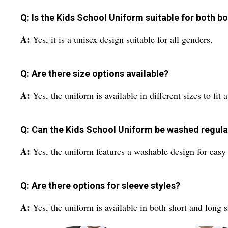
Q: Is the Kids School Uniform suitable for both bo
A:
Yes, it is a unisex design suitable for all genders.
Q: Are there size options available?
A:
Yes, the uniform is available in different sizes to fit 
Q: Can the Kids School Uniform be washed regula
A:
Yes, the uniform features a washable design for eas
Q: Are there options for sleeve styles?
A:
Yes, the uniform is available in both short and long 