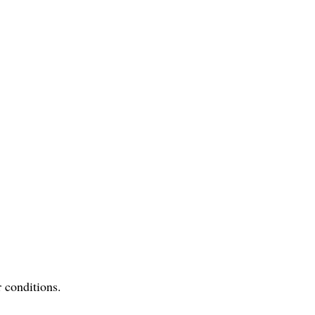
r conditions.