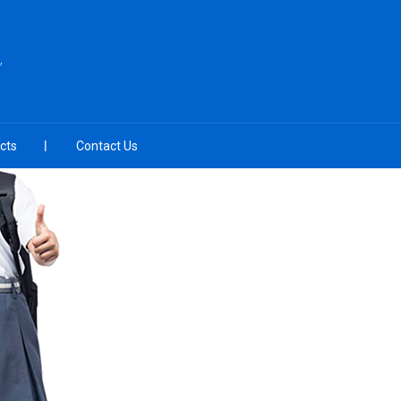
cts
Contact Us