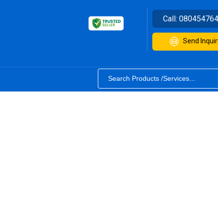
Call:
08045476
Send Inquir